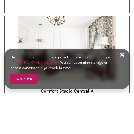
This page uses cookie files to provide its services compliantly with
PRIVACY POLICY AND COOKIES
. You can determine storage or
access conditions in your web browser.
Schließen
Comfort Studio Central A
2
56,00 m
4
62,03 €
Ab