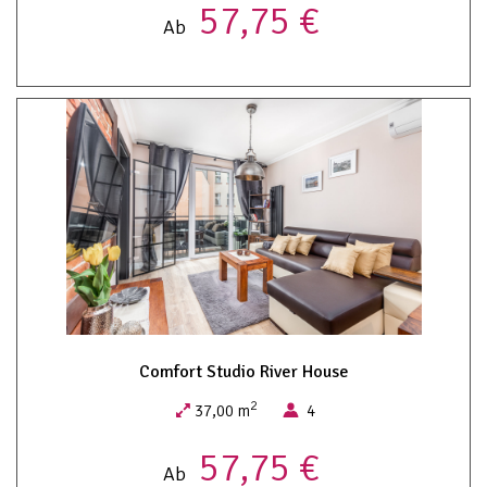
57,75 €
Ab
Comfort Studio River House
2
37,00 m
4
57,75 €
Ab