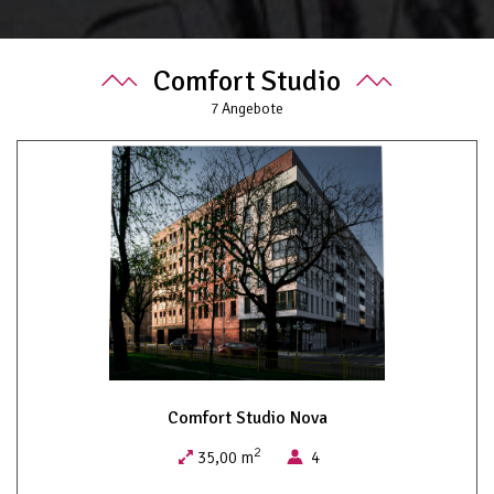
Comfort Studio
7
Angebote
Comfort Studio Nova
2
35,00 m
4