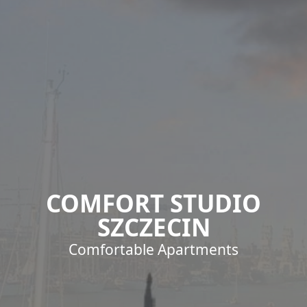
COMFORT STUDIO
SZCZECIN
Comfortable Apartments