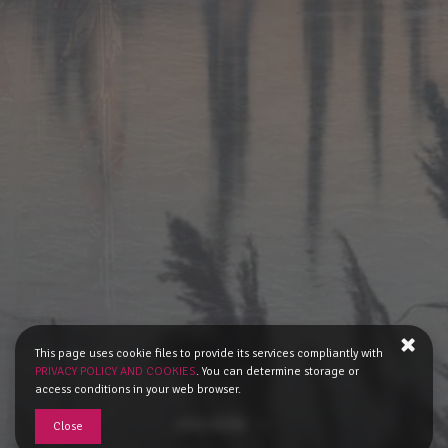
This page uses cookie files to provide its services compliantly with
PRIVACY POLICY AND COOKIES
. You can determine storage or
access conditions in your web browser.
READ MORE
Close